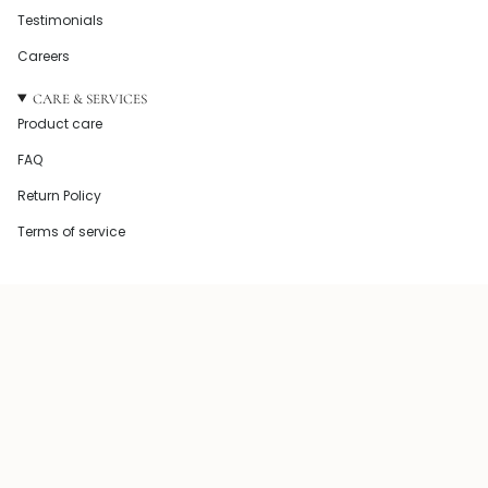
Testimonials
Careers
CARE & SERVICES
Product care
FAQ
Return Policy
Terms of service
© Howel and Co 2026
Powered by Shopify