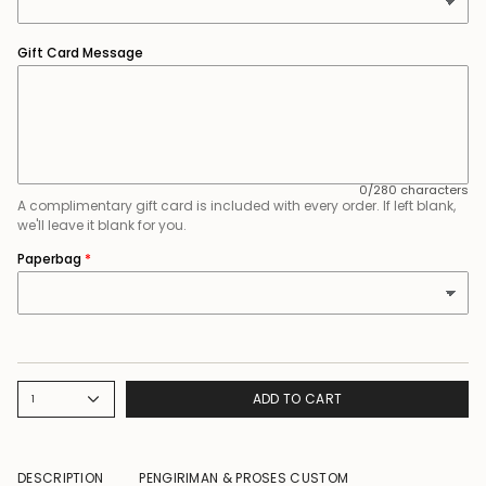
Gift Card Message
0/280 characters
A complimentary gift card is included with every order. If left blank,
we'll leave it blank for you.
Paperbag
ADD TO CART
1
DESCRIPTION
PENGIRIMAN & PROSES CUSTOM