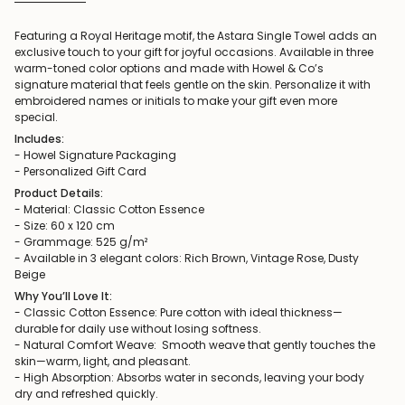
Featuring a Royal Heritage motif, the Astara Single Towel adds an
exclusive touch to your gift for joyful occasions. Available in three
warm-toned color options and made with Howel & Co’s
signature material that feels gentle on the skin. Personalize it with
embroidered names or initials to make your gift even more
special.
Includes:
- Howel Signature Packaging
- Personalized Gift Card
Product Details:
- Material: Classic Cotton Essence
- Size: 60 x 120 cm
- Grammage: 525 g/m²
- Available in 3 elegant colors: Rich Brown, Vintage Rose, Dusty
Beige
Why You’ll Love It:
- Classic Cotton Essence: Pure cotton with ideal thickness—
durable for daily use without losing softness.
- Natural Comfort Weave: Smooth weave that gently touches the
skin—warm, light, and pleasant.
- High Absorption: Absorbs water in seconds, leaving your body
dry and refreshed quickly.