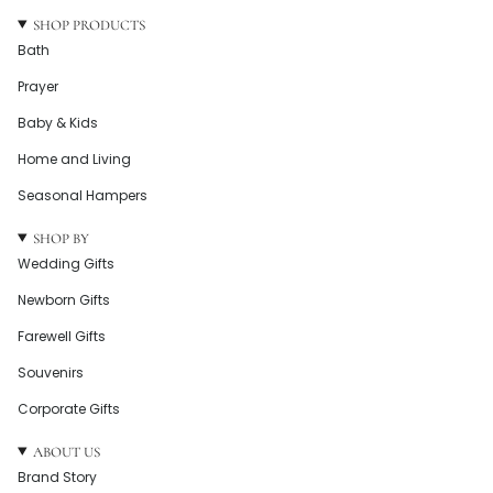
SHOP PRODUCTS
Bath
Prayer
Baby & Kids
Home and Living
Seasonal Hampers
SHOP BY
Wedding Gifts
Newborn Gifts
Farewell Gifts
Souvenirs
Corporate Gifts
ABOUT US
Brand Story