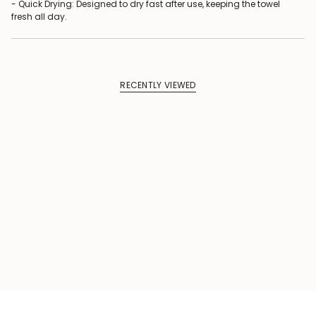
- Quick Drying: Designed to dry fast after use, keeping the towel
fresh all day.
RECENTLY VIEWED