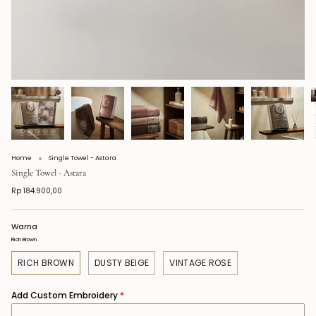
Home
Single Towel - Astara
Single Towel - Astara
Rp 184.900,00
Warna
Rich Brown
RICH BROWN
DUSTY BEIGE
VINTAGE ROSE
Add Custom Embroidery