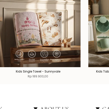
Kids Single Towel - Sunnyvale
Kids Tab
Rp 189.900,00