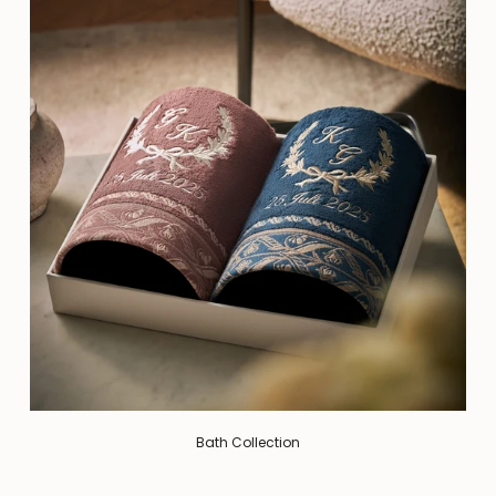
Bath Collection