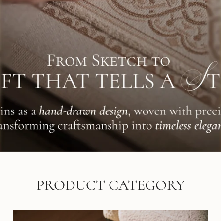
PRODUCT CATEGORY