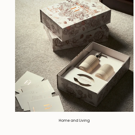
Home and Living