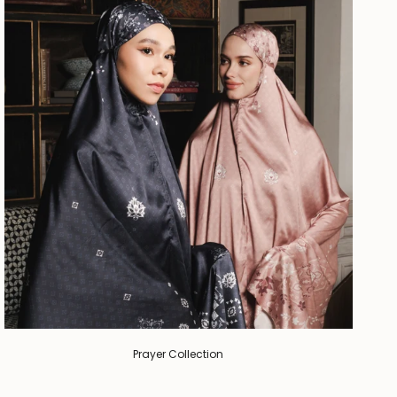
Prayer Collection