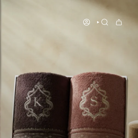
Account
Search