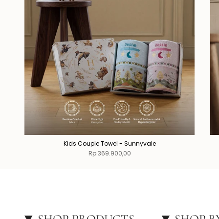
Kids Couple Towel - Sunnyvale
Rp 369.900,00