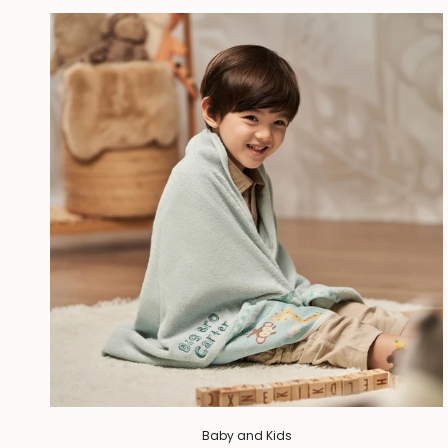
Baby and Kids