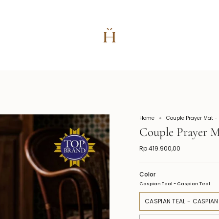
Home
Couple Prayer Mat -
Couple Prayer M
Rp 419.900,00
Color
Caspian Teal - Caspian Teal
CASPIAN TEAL - CASPIAN