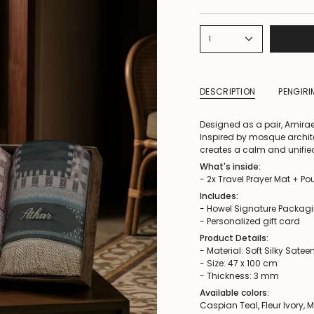
1
DESCRIPTION
PENGIR
Designed as a pair, Amirae
Inspired by mosque archit
creates a calm and unifi
What's inside:
- 2x Travel Prayer Mat + P
Includes:
- Howel Signature Packag
- Personalized gift card
Product Details:
- Material: Soft Silky Satee
- Size: 47 x 100 cm
- Thickness: 3 mm
Available colors:
Caspian Teal, Fleur Ivory, 