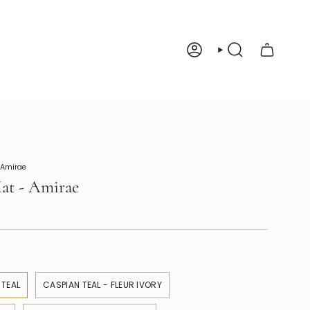
Account
Search
 Amirae
at - Amirae
 TEAL
CASPIAN TEAL - FLEUR IVORY