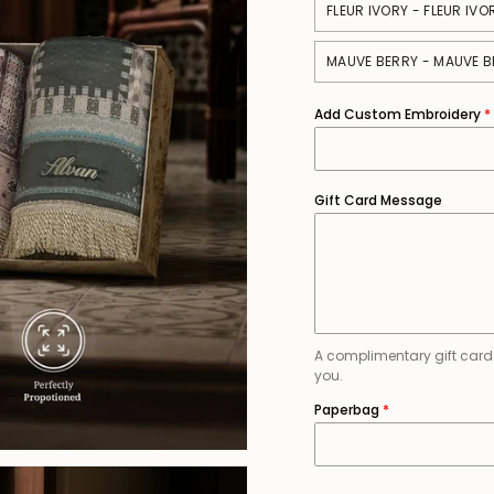
FLEUR IVORY - FLEUR IVO
MAUVE BERRY - MAUVE B
Add Custom Embroidery
Gift Card Message
A complimentary gift card is
you.
Paperbag