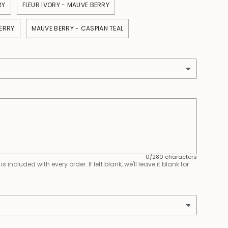
RY
FLEUR IVORY - MAUVE BERRY
ERRY
MAUVE BERRY - CASPIAN TEAL
0/280 characters
 included with every order. If left blank, we'll leave it blank for