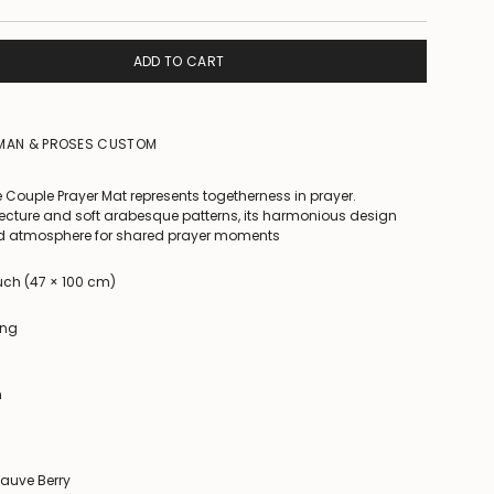
ADD TO CART
IMAN & PROSES CUSTOM
 Couple Prayer Mat represents togetherness in prayer.
ecture and soft arabesque patterns, its harmonious design
ed atmosphere for shared prayer moments
ouch (47 × 100 cm)
ing
n
Mauve Berry