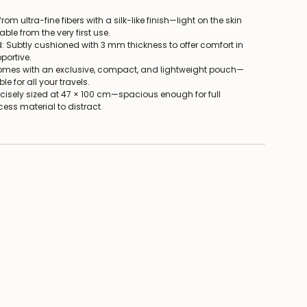
rom ultra-fine fibers with a silk-like finish—light on the skin
le from the very first use.
 Subtly cushioned with 3 mm thickness to offer comfort in
portive.
Comes with an exclusive, compact, and lightweight pouch—
le for all your travels.
recisely sized at 47 × 100 cm—spacious enough for full
ss material to distract.