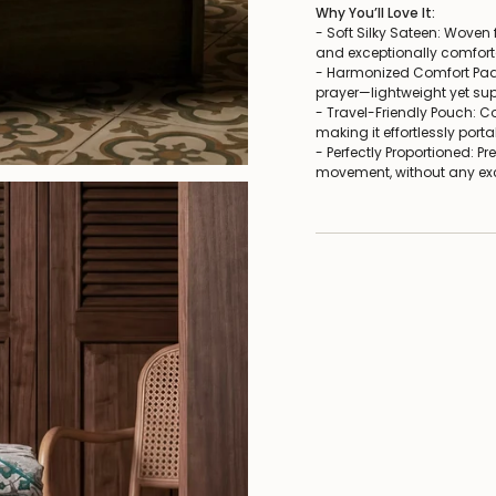
Why You’ll Love It:
- Soft Silky Sateen: Woven f
and exceptionally comfortab
- Harmonized Comfort Pad:
prayer—lightweight yet sup
- Travel-Friendly Pouch: 
making it effortlessly portab
- Perfectly Proportioned: P
movement, without any exce