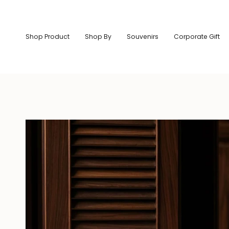
Skip
to
content
Shop Product
Shop By
Souvenirs
Corporate Gift