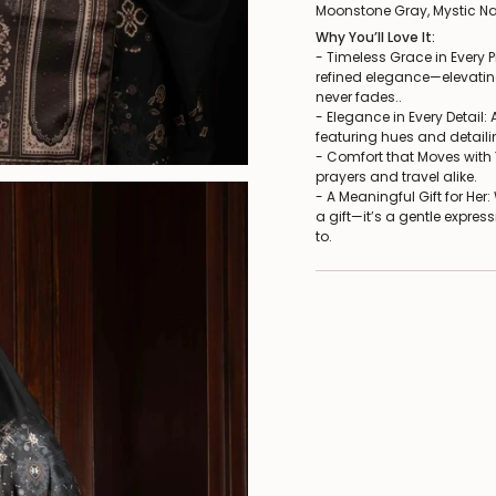
Moonstone Gray, Mystic Na
Why You’ll Love It:
- Timeless Grace in Every P
refined elegance—elevatin
never fades..
- Elegance in Every Detail:
featuring hues and detaili
- Comfort that Moves with Y
prayers and travel alike.
- A Meaningful Gift for Her
a gift—it’s a gentle expres
to.