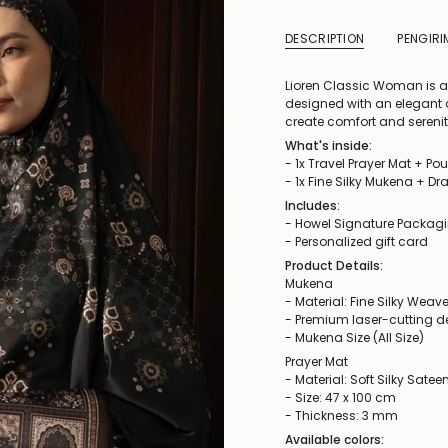
DESCRIPTION
PENGIR
Lioren Classic Woman is a
designed with an elegant a
create comfort and serenity
What's inside:
- 1x Travel Prayer Mat + Po
- 1x Fine Silky Mukena + D
Includes:
- Howel Signature Packag
- Personalized gift card
Product Details:
Mukena
- Material: Fine Silky Weav
- Premium laser-cutting 
- Mukena Size (All Size)
Prayer Mat
- Material: Soft Silky Satee
- Size: 47 x 100 cm
- Thickness: 3 mm
Available colors: