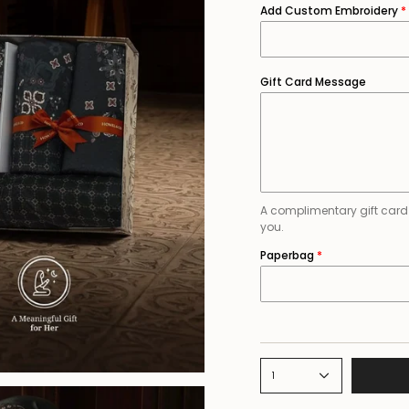
Add Custom Embroidery
Gift Card Message
A complimentary gift card is
you.
Paperbag
1