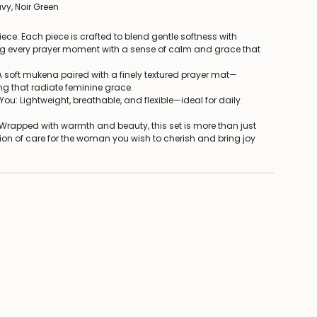
vy, Noir Green
iece: Each piece is crafted to blend gentle softness with
g every prayer moment with a sense of calm and grace that
 A soft mukena paired with a finely textured prayer mat—
ng that radiate feminine grace.
ou: Lightweight, breathable, and flexible—ideal for daily
: Wrapped with warmth and beauty, this set is more than just
sion of care for the woman you wish to cherish and bring joy