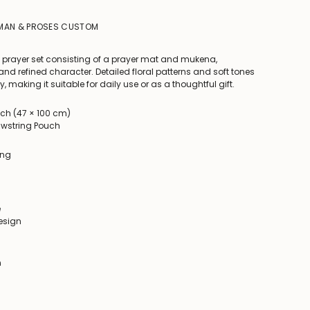
IMAN & PROSES CUSTOM
 prayer set consisting of a prayer mat and mukena,
nd refined character. Detailed floral patterns and soft tones
, making it suitable for daily use or as a thoughtful gift.
uch (47 × 100 cm)
rawstring Pouch
ing
e
design
n