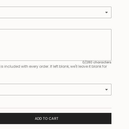
0/280 characters
 included with every order. If left blank, we'll leave it blank for
ADD TO CART