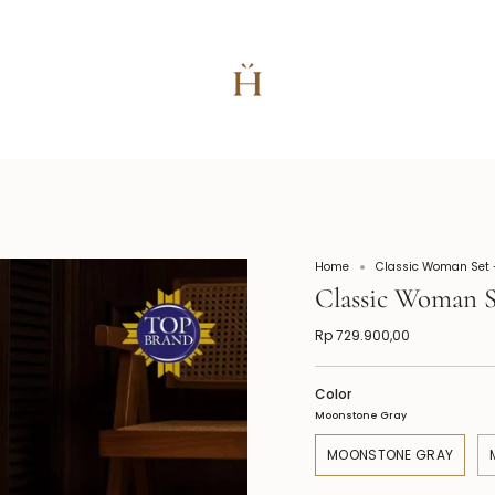
Home
Classic Woman Set -
Classic Woman S
Rp 729.900,00
Color
Moonstone Gray
MOONSTONE GRAY