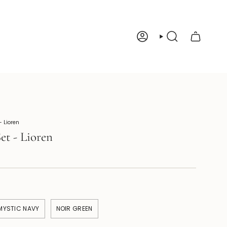
Account
Search
 Lioren
et - Lioren
MYSTIC NAVY
NOIR GREEN