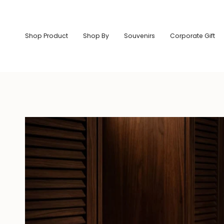
Skip
to
content
Shop Product
Shop By
Souvenirs
Corporate Gift