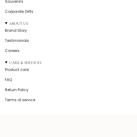
Souvenirs
Corporate Gifts
ABOUT US
Brand Story
Testimonials
Careers
CARE & SERVICES
Product care
FAQ
Return Policy
Terms of service
© Howel and Co 2026
Powered by Shopify