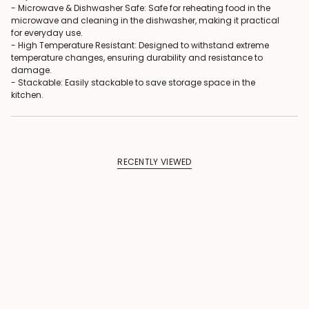
- Microwave & Dishwasher Safe: Safe for reheating food in the
microwave and cleaning in the dishwasher, making it practical
for everyday use.
- High Temperature Resistant: Designed to withstand extreme
temperature changes, ensuring durability and resistance to
damage.
- Stackable: Easily stackable to save storage space in the
kitchen.
RECENTLY VIEWED