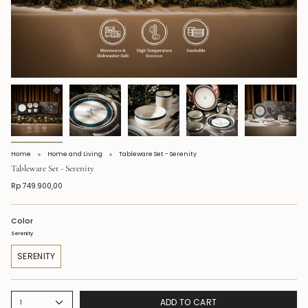
Home
Home and Living
Tableware Set - Serenity
Tableware Set - Serenity
Rp 749.900,00
Color
Serenity
SERENITY
ADD TO CART
1