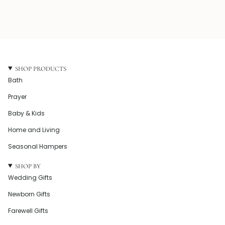
SHOP PRODUCTS
Bath
Prayer
Baby & Kids
Home and Living
Seasonal Hampers
SHOP BY
Wedding Gifts
Newborn Gifts
Farewell Gifts