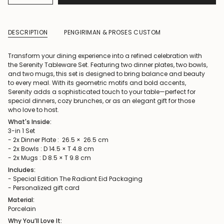
DESCRIPTION
PENGIRIMAN & PROSES CUSTOM
Transform your dining experience into a refined celebration with
the Serenity Tableware Set. Featuring two dinner plates, two bowls,
and two mugs, this set is designed to bring balance and beauty
to every meal. With its geometric motifs and bold accents,
Serenity adds a sophisticated touch to your table—perfect for
special dinners, cozy brunches, or as an elegant gift for those
who love to host.
What's Inside:
3-in 1 Set
- 2x Dinner Plate : 26.5 × 26.5 cm
- 2x Bowls : D 14.5 × T 4.8 cm
- 2x Mugs : D 8.5 × T 9.8 cm
Includes:
- Special Edition The Radiant Eid Packaging
- Personalized gift card
Material:
Porcelain
Why You’ll Love It: