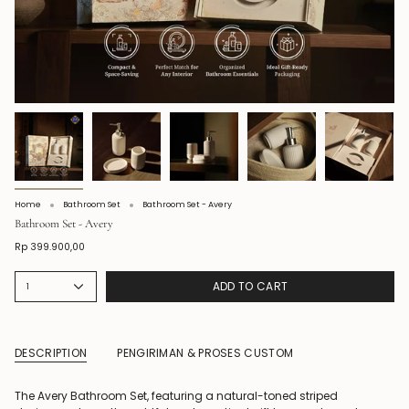
Home
Bathroom Set
Bathroom Set - Avery
Bathroom Set - Avery
Rp 399.900,00
ADD TO CART
1
DESCRIPTION
PENGIRIMAN & PROSES CUSTOM
The Avery Bathroom Set, featuring a natural-toned striped