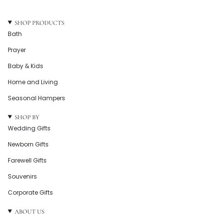
SHOP PRODUCTS
Bath
Prayer
Baby & Kids
Home and Living
Seasonal Hampers
SHOP BY
Wedding Gifts
Newborn Gifts
Farewell Gifts
Souvenirs
Corporate Gifts
ABOUT US