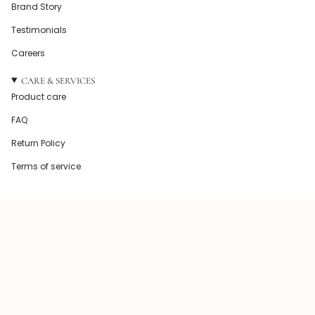
Brand Story
Testimonials
Careers
CARE & SERVICES
Product care
FAQ
Return Policy
Terms of service
© Howel and Co 2026
Powered by Shopify