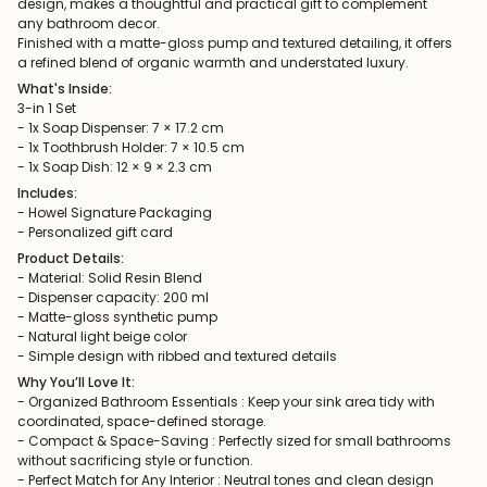
design, makes a thoughtful and practical gift to complement
any bathroom decor.
Finished with a matte-gloss pump and textured detailing, it offers
a refined blend of organic warmth and understated luxury.
What's Inside:
3-in 1 Set
- 1x Soap Dispenser: 7 × 17.2 cm
- 1x Toothbrush Holder: 7 × 10.5 cm
- 1x Soap Dish: 12 × 9 × 2.3 cm
Includes:
- Howel Signature Packaging
- Personalized gift card
Product Details:
- Material: Solid Resin Blend
- Dispenser capacity: 200 ml
- Matte-gloss synthetic pump
- Natural light beige color
- Simple design with ribbed and textured details
Why You’ll Love It:
- Organized Bathroom Essentials : Keep your sink area tidy with
coordinated, space-defined storage.
- Compact & Space-Saving : Perfectly sized for small bathrooms
without sacrificing style or function.
- Perfect Match for Any Interior : Neutral tones and clean design