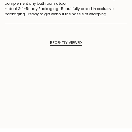
complement any bathroom décor.
- Ideal Gift-Ready Packaging : Beautifully boxed in exclusive
packaging—ready to gift without the hassle of wrapping.
RECENTLY VIEWED