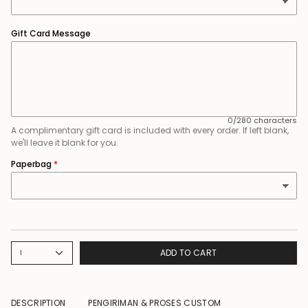
Gift Card Message
0/280 characters
A complimentary gift card is included with every order. If left blank,
we'll leave it blank for you.
Paperbag
ADD TO CART
1
DESCRIPTION
PENGIRIMAN & PROSES CUSTOM