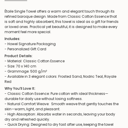
Étoile Single Towel offers a warm and elegant touch through its
refined baroque design. Made from Classic Cotton Essence that
is soft and highly absorbent, this towel is ideal as a gift for friends
or loved ones. Practical yet beautiful, it is designed to make every
moment feel more special.
Includes:
- Howel Signature Packaging
- Personalized Gift Card
Product Details:
- Material: Classic Cotton Essence
- Size: 70 x 140 cm
- Grammage: 500 g/m²
- Available in 3 elegant colors: Frosted Sand, Nodric Teal, Royale
Red
Why You’ll Love It:
- Classic Cotton Essence: Pure cotton with ideal thickness—
durable for daily use without losing softness.
- Natural Comfort Weave: Smooth weave that gently touches the
skin—warm, light, and pleasant.
- High Absorption: Absorbs water in seconds, leaving your body
dry and refreshed quickly.
- Quick Drying: Designed to dry fast after use, keeping the towel