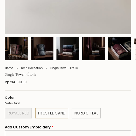
Home
Bath Collection
Single Towel - Étoile
Single Towel - Étoile
Rp 214.900,00
Color
Frosted Sand
ROYALE RED
FROSTED SAND
NORDIC TEAL
Add Custom Embroidery