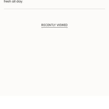
fresh all day.
RECENTLY VIEWED