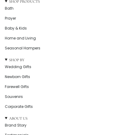
SHOP PRODUCTS
Bath
Prayer
Baby & Kids
Home and Living
Seasonal Hampers
SHOP BY
Wedding Gifts
Newborn Gifts
Farewell Gifts
Souvenirs
Corporate Gifts
ABOUT US
Brand Story