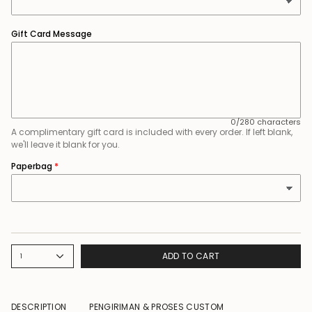
Gift Card Message
0/280 characters
A complimentary gift card is included with every order. If left blank,
we'll leave it blank for you.
Paperbag
ADD TO CART
1
DESCRIPTION
PENGIRIMAN & PROSES CUSTOM