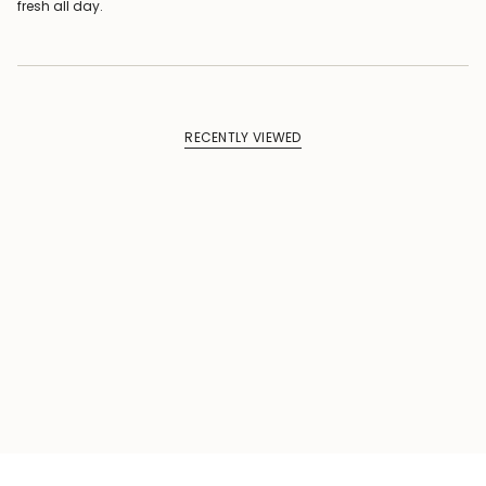
fresh all day.
RECENTLY VIEWED