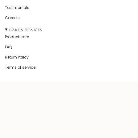
Testimonials
Careers
CARE & SERVICES
Product care
FAQ
Return Policy
Terms of service
© Howel and Co 2026
Powered by Shopify