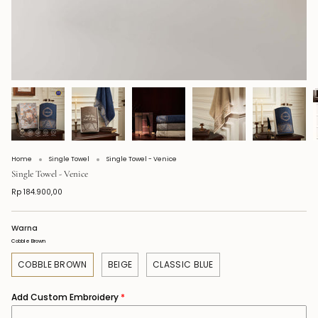
Home
Single Towel
Single Towel - Venice
Single Towel - Venice
Rp 184.900,00
Warna
Cobble Brown
COBBLE BROWN
BEIGE
CLASSIC BLUE
Add Custom Embroidery