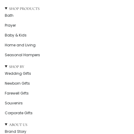
SHOP PRODUCTS
Bath
Prayer
Baby & Kids
Home and Living
Seasonal Hampers
SHOP BY
Wedding Gifts
Newborn Gifts
Farewell Gifts
Souvenirs
Corporate Gifts
ABOUT US
Brand Story