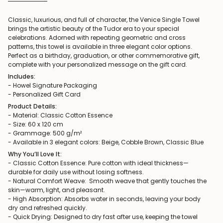
Classic, luxurious, and full of character, the Venice Single Towel
brings the artistic beauty of the Tudor era to your special
celebrations. Adorned with repeating geometric and cross
patterns, this towel is available in three elegant color options.
Perfect as a birthday, graduation, or other commemorative gift,
complete with your personalized message on the gift card.
Includes:
- Howel Signature Packaging
- Personalized Gift Card
Product Details:
- Material: Classic Cotton Essence
- Size: 60 x 120 cm
- Grammage: 500 g/m²
- Available in 3 elegant colors: Beige, Cobble Brown, Classic Blue
Why You’ll Love It:
- Classic Cotton Essence: Pure cotton with ideal thickness—
durable for daily use without losing softness.
- Natural Comfort Weave: Smooth weave that gently touches the
skin—warm, light, and pleasant.
- High Absorption: Absorbs water in seconds, leaving your body
dry and refreshed quickly.
- Quick Drying: Designed to dry fast after use, keeping the towel