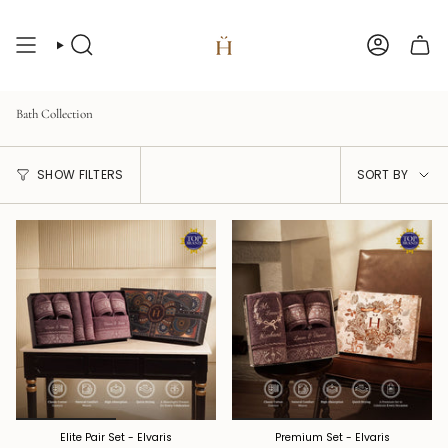
Skip
to
content
Search
Account
Bath Collection
Sort
SHOW FILTERS
SORT BY
by
Elite Pair Set - Elvaris
Premium Set - Elvaris