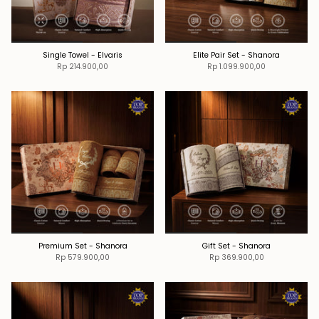
Single Towel - Elvaris
Elite Pair Set - Shanora
Rp 214.900,00
Rp 1.099.900,00
Premium Set - Shanora
Gift Set - Shanora
Rp 579.900,00
Rp 369.900,00