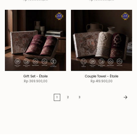
Gift Set - Étoile
Couple Towel - Étoile
Rp 369.900,00
Rp 419.900,00
1
2
3