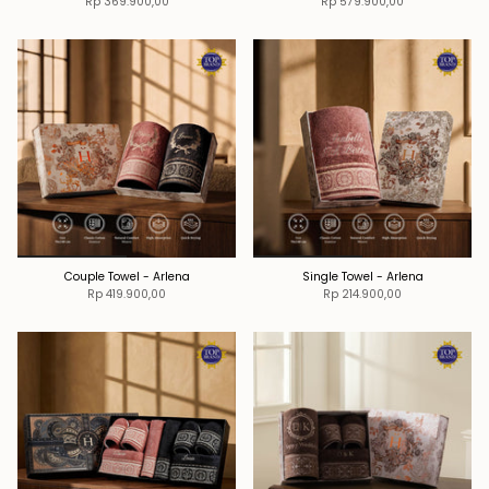
Rp 369.900,00
Rp 579.900,00
Couple Towel - Arlena
Single Towel - Arlena
Rp 419.900,00
Rp 214.900,00