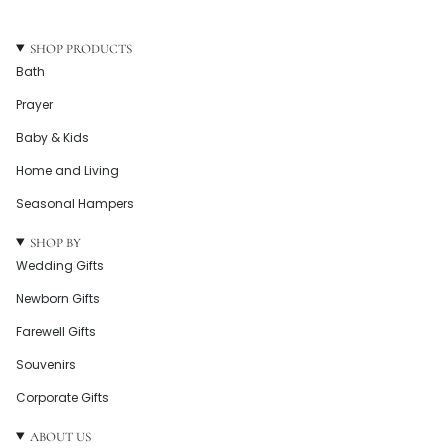
SHOP PRODUCTS
Bath
Prayer
Baby & Kids
Home and Living
Seasonal Hampers
SHOP BY
Wedding Gifts
Newborn Gifts
Farewell Gifts
Souvenirs
Corporate Gifts
ABOUT US