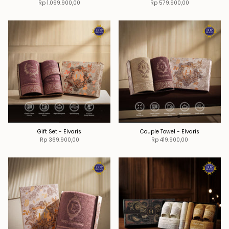
Rp 1.099.900,00
Rp 579.900,00
Gift Set - Elvaris
Couple Towel - Elvaris
Rp 369.900,00
Rp 419.900,00