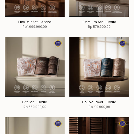
Elite Pair Set - Arlena
Premium Set - Elvara
Rp 1.099.900,00
Rp 579.900,00
Gift Set - Elvara
Couple Towel - Elvara
Rp 369.900,00
Rp 419.900,00