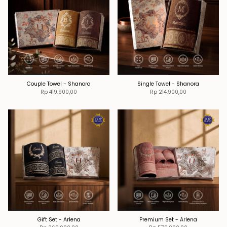
Couple Towel - Shanora
Single Towel - Shanora
Rp 419.900,00
Rp 214.900,00
Gift Set - Arlena
Premium Set - Arlena