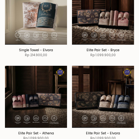
Single Towel - Elvara
Elite Pair Set - Bryce
Rp 214.900,00
Rp 1.099.900,00
Elite Pair Set - Athena
Elite Pair Set - Elvara
Rp 1.099.900,00
Rp 1.099.900,00