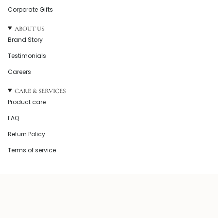
Corporate Gifts
ABOUT US
Brand Story
Testimonials
Careers
CARE & SERVICES
Product care
FAQ
Return Policy
Terms of service
© Howel and Co 2026
Powered by Shopify