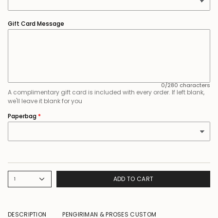
Gift Card Message
0/280 characters
A complimentary gift card is included with every order. If left blank,
we'll leave it blank for you
Paperbag
ADD TO CART
1
DESCRIPTION
PENGIRIMAN & PROSES CUSTOM