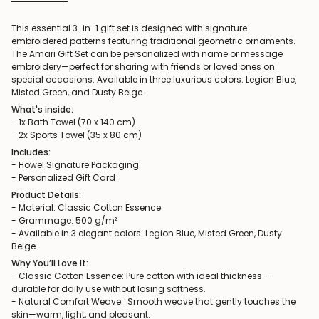
This essential 3-in-1 gift set is designed with signature
embroidered patterns featuring traditional geometric ornaments.
The Amari Gift Set can be personalized with name or message
embroidery—perfect for sharing with friends or loved ones on
special occasions. Available in three luxurious colors: Legion Blue,
Misted Green, and Dusty Beige.
What's inside:
- 1x Bath Towel (70 x 140 cm)
- 2x Sports Towel (35 x 80 cm)
Includes:
- Howel Signature Packaging
- Personalized Gift Card
Product Details:
- Material: Classic Cotton Essence
- Grammage: 500 g/m²
- Available in 3 elegant colors: Legion Blue, Misted Green, Dusty
Beige
Why You’ll Love It:
- Classic Cotton Essence: Pure cotton with ideal thickness—
durable for daily use without losing softness.
- Natural Comfort Weave: Smooth weave that gently touches the
skin—warm, light, and pleasant.