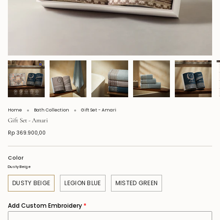
Home
Bath Collection
Gift Set - Amari
Gift Set - Amari
Rp 369.900,00
Color
Dusty Beige
DUSTY BEIGE
LEGION BLUE
MISTED GREEN
Add Custom Embroidery