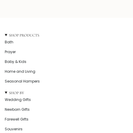
SHOP PRODUCTS
Bath
Prayer
Baby & Kids
Home and Living
Seasonal Hampers
SHOP BY
Wedding Gifts
Newborn Gifts
Farewell Gifts
Souvenirs