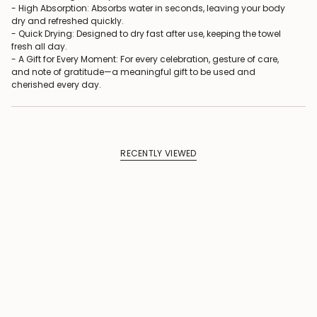
- High Absorption: Absorbs water in seconds, leaving your body
dry and refreshed quickly.
- Quick Drying: Designed to dry fast after use, keeping the towel
fresh all day.
- A Gift for Every Moment: For every celebration, gesture of care,
and note of gratitude—a meaningful gift to be used and
cherished every day.
RECENTLY VIEWED